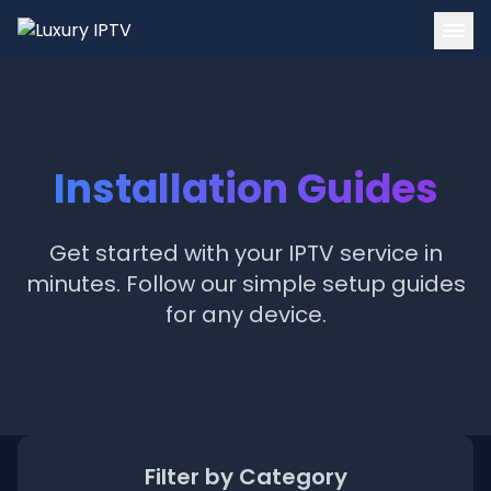
Home
Channels
Installation Guides
Tutorials
Blog
Get started with your IPTV service in
minutes. Follow our simple setup guides
Contact
for any device.
Login
Get Started
Filter by Category