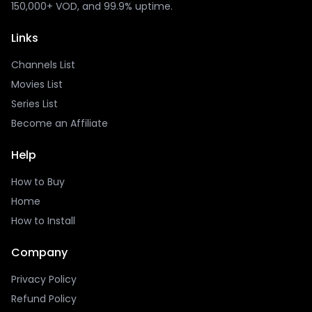
150,000+ VOD, and 99.9% uptime.
Links
Channels List
Movies List
Series List
Become an Affiliate
Help
How to Buy
Home
How to Install
Company
Privacy Policy
Refund Policy