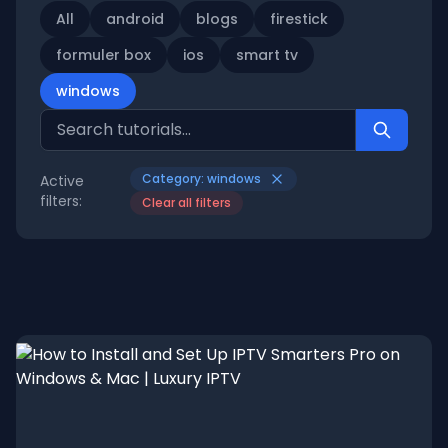
All
android
blogs
firestick
formuler box
ios
smart tv
windows
Category: windows
Active
filters:
Clear all filters