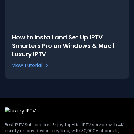
How to Install and Set Up IPTV
Smarters Pro on Windows & Mac |
Luxury IPTV
View Tutorial
Best IPTV Subscription: Enjoy top-tier IPTV service with 4K
quality on any device, anytime, with 30,000+ channels,