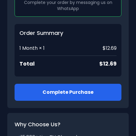
Complete your order by messaging us on
WhatsApp
Order Summary
1 Month × 1
$12.69
Total
$12.69
Complete Purchase
Why Choose Us?