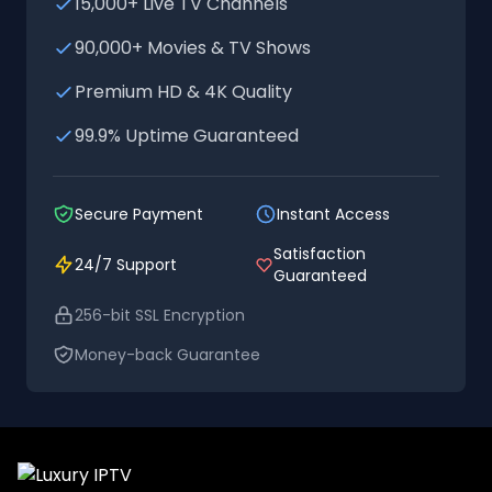
15,000+ Live TV Channels
90,000+ Movies & TV Shows
Premium HD & 4K Quality
99.9% Uptime Guaranteed
Secure Payment
Instant Access
Satisfaction
24/7 Support
Guaranteed
256-bit SSL Encryption
Money-back Guarantee