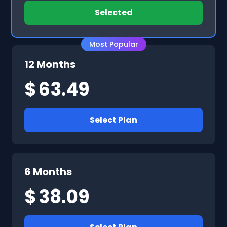
Selected
Most Popular
12 Months
$
63.49
Select Plan
6 Months
$
38.09