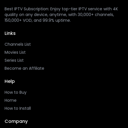
Best IPTV Subscription: Enjoy top-tier IPTV service with 4K
quality on any device, anytime, with 30,000+ channels,
150,000+ VOD, and 99.9% uptime.
Links
Channels List
Movies List
Series List
Become an Affiliate
Help
How to Buy
Home
How to Install
Company