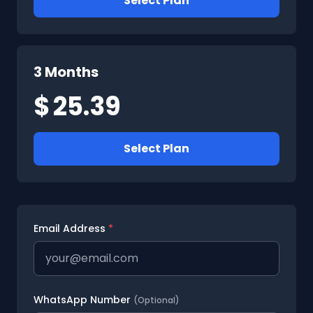
Select Plan
3 Months
$
25.39
Select Plan
Email Address
*
WhatsApp Number
(Optional)