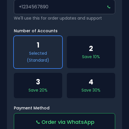
We'll use this for order updates and support
Number of Accounts
1
2
Selected
Save 10%
(Standard)
3
4
Save 20%
Save 30%
Payment Method
Order via WhatsApp