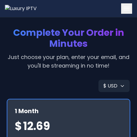
Home
Complete Your Order in
Channels
Minutes
Tutorials
Just choose your plan, enter your email, and
you'll be streaming in no time!
Blog
Contact
$ USD
Login
Get Started
1 Month
$
12.69