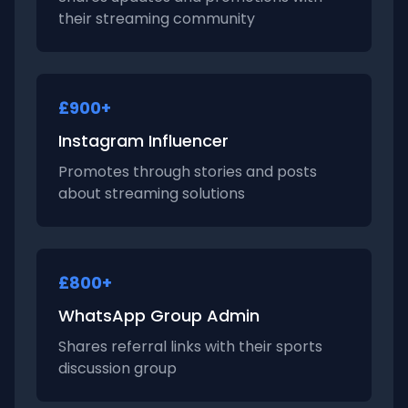
their streaming community
£900+
Instagram Influencer
Promotes through stories and posts
about streaming solutions
£800+
WhatsApp Group Admin
Shares referral links with their sports
discussion group