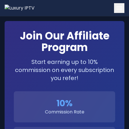
Home
Join Our Affiliate
Channels
Program
Tutorials
Start earning up to 10%
Blog
commission on every subscription
Contact
you refer!
Login
10%
Get Started
Commission Rate