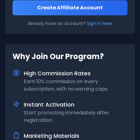
Create Affiliate Account
Already have an account?
Sign in here
Why Join Our Program?
High Commission Rates
Earn 10% commission on every
subscription, with no earning caps
Instant Activation
Start promoting immediately after
registration
Marketing Materials