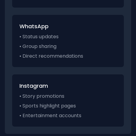
WhatsApp
• Status updates
• Group sharing
• Direct recommendations
Instagram
• Story promotions
• Sports highlight pages
• Entertainment accounts