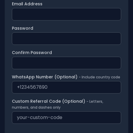
Email Address
Password
Confirm Password
WhatsApp Number (Optional)
- Include country code
Custom Referral Code (Optional)
- Letters,
numbers, and dashes only