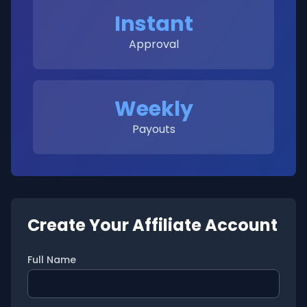
Instant
Approval
Weekly
Payouts
Create Your Affiliate Account
Full Name