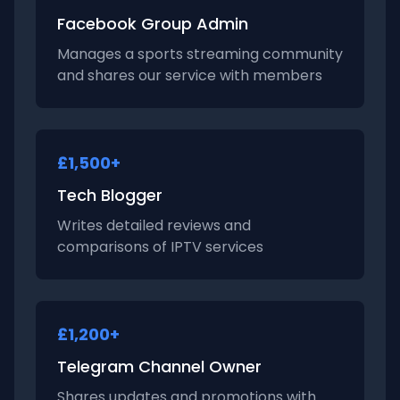
Facebook Group Admin
Manages a sports streaming community
and shares our service with members
£1,500+
Tech Blogger
Writes detailed reviews and
comparisons of IPTV services
£1,200+
Telegram Channel Owner
Shares updates and promotions with