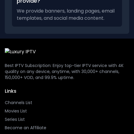
provide?
We provide banners, landing pages, email
templates, and social media content.
Best IPTV Subscription: Enjoy top-tier IPTV service with 4K
quality on any device, anytime, with 30,000+ channels,
150,000+ VOD, and 99.9% uptime.
Links
Channels List
Movies List
Series List
Become an Affiliate