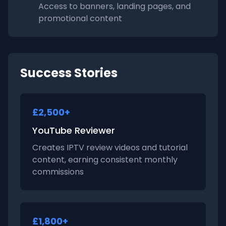
Access to banners, landing pages, and
promotional content
Success Stories
£2,500+
YouTube Reviewer
Creates IPTV review videos and tutorial
content, earning consistent monthly
commissions
£1,800+