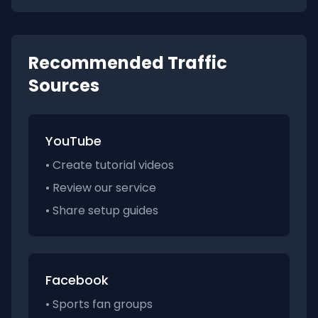
Recommended Traffic
Sources
YouTube
• Create tutorial videos
• Review our service
• Share setup guides
Facebook
• Sports fan groups