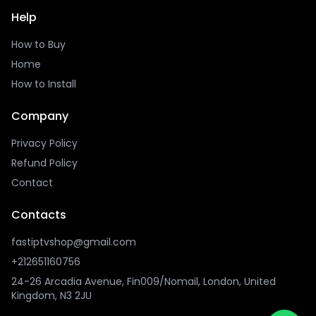
Help
How to Buy
Home
How to Install
Company
Privacy Policy
Refund Policy
Contact
Contacts
fastiptvshop@gmail.com
+212651160756
24-26 Arcadia Avenue, Fin009/Nomail, London, United
Kingdom, N3 2JU