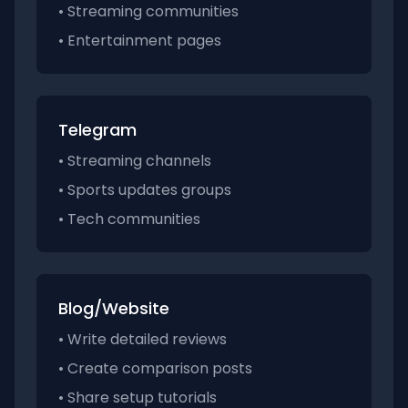
• Streaming communities
• Entertainment pages
Telegram
• Streaming channels
• Sports updates groups
• Tech communities
Blog/Website
• Write detailed reviews
• Create comparison posts
• Share setup tutorials