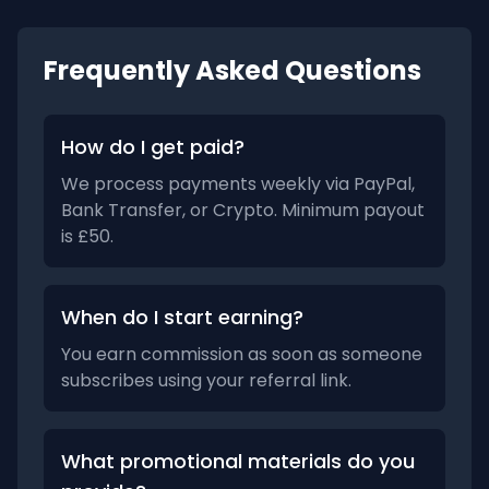
Frequently Asked Questions
How do I get paid?
We process payments weekly via PayPal,
Bank Transfer, or Crypto. Minimum payout
is £50.
When do I start earning?
You earn commission as soon as someone
subscribes using your referral link.
What promotional materials do you