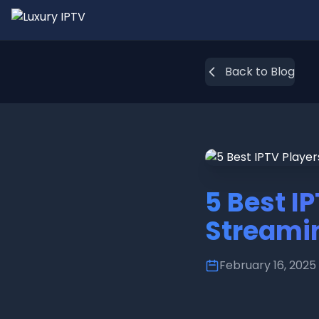
Back to Blog
5 Best I
Streami
February 16, 2025