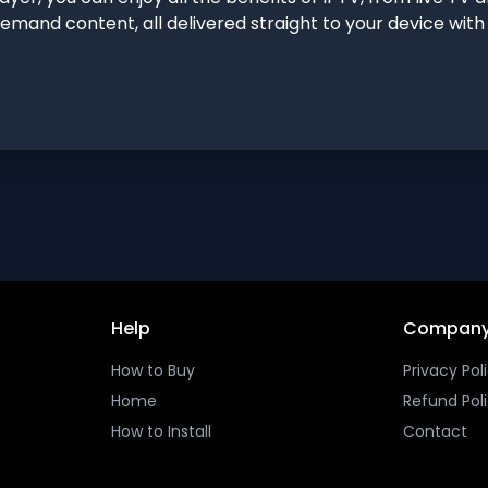
emand content, all delivered straight to your device wit
Help
Compan
How to Buy
Privacy Pol
Home
Refund Pol
How to Install
Contact