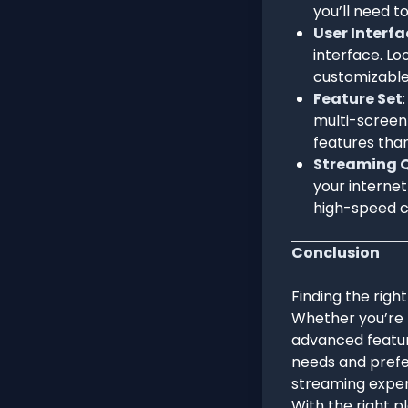
you’ll need t
User Interfa
interface. Lo
customizable
Feature Set
multi-screen
features than
Streaming Q
your internet
high-speed c
Conclusion
Finding the right
Whether you’re 
advanced feature
needs and prefer
streaming exper
With the right p