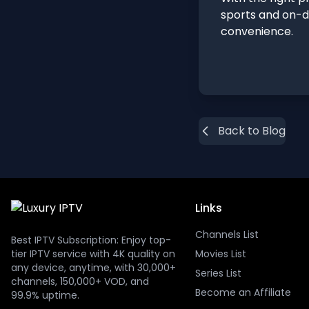
sports and on-d
convenience.
Back to Blog
Links
Channels List
Best IPTV Subscription: Enjoy top-
tier IPTV service with 4K quality on
Movies List
any device, anytime, with 30,000+
Series List
channels, 150,000+ VOD, and
Become an Affiliate
99.9% uptime.