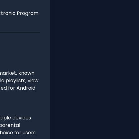
ectronic Program
 market, known
e playlists, view
ted for Android
ltiple devices
 parental
choice for users