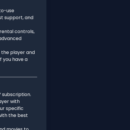
-to-use
ist support, and
rental controls,
 advanced
n the player and
if you have a
V subscription.
ayer with
ur specific
ith the best
 and movies to