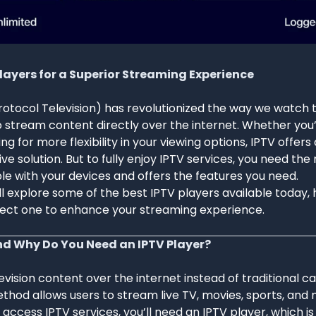
Players for a Superior Streaming Experience
rotocol Television) has revolutionized the way we watch t
o stream content directly over the internet. Whether you’
ing for more flexibility in your viewing options, IPTV offer
ve solution. But to fully enjoy IPTV services, you need the 
le with your devices and offers the features you need.
e’ll explore some of the best IPTV players available today,
ect one to enhance your streaming experience.
nd Why Do You Need an IPTV Player?
evision content over the internet instead of traditional ca
ethod allows users to stream live TV, movies, sports, and 
o access IPTV services, you’ll need an IPTV player, which i