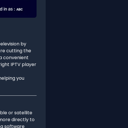
elevision by
re cutting the
s a convenient
right IPTV player
 helping you
ble or satellite
more directly to
s a software