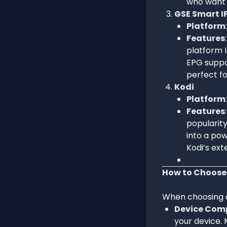
who want 
GSE Smart I
Platform
Features
platform I
EPG suppo
perfect fo
Kodi
Platform
Features
popularity
into a pow
Kodi’s ex
How to Choose 
When choosing an
Device Comp
your device. 