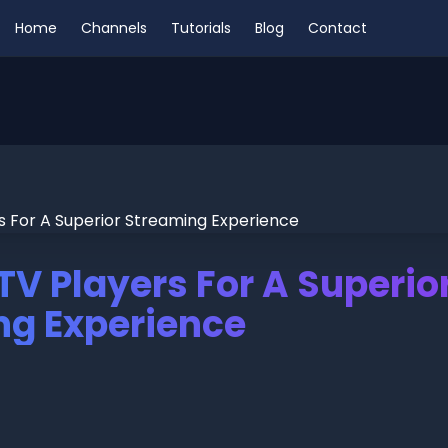
Home
Channels
Tutorials
Blog
Contact
PTV Players For A Superio
ng Experience