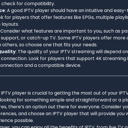
o check for compatibility.
ce
: A good IPTV player should have an intuitive and easy
ok for players that offer features like EPGs, multiple playl
 layouts.
: Consider what features are important to you, such as pa
 support, or catch-up TV. Some IPTV players offer more
 others, so choose one that fits your needs.
uality
: The quality of your IPTV streaming will depend o
 connection. Look for players that support 4K streaming 
onnection and a compatible device.
 IPTV player is crucial to getting the most out of your IPT
looking for something simple and straightforward or a pl
s, there’s an option out there for everyone. Consider yo
ences, and choose an IPTV player that will provide you w
ience possible.
layer, you can enjoy all the benefits of IPTV, from live TV