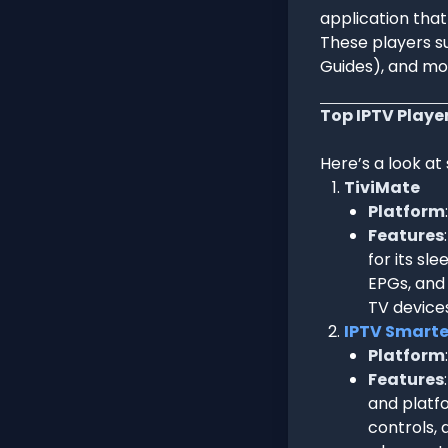
application tha
These players su
Guides), and mor
Top IPTV Playe
Here’s a look at
TiviMate
Platform
Features
for its sl
EPGs, and 
TV devices
IPTV Smarte
Platform
Features
and platfo
controls, 