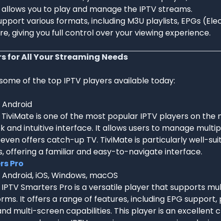
t allows you to play and manage the IPTV streams.
pport various formats, including M3U playlists, EPGs (El
e, giving you full control over your viewing experience.
rs for All Your Streaming Needs
 some of the top IPTV players available today:
: Android
: TiviMate is one of the most popular IPTV players on the
eek and intuitive interface. It allows users to manage multipl
even offers catch-up TV. TiviMate is particularly well-sui
, offering a familiar and easy-to-navigate interface.
rs Pro
: Android, iOS, Windows, macOS
: IPTV Smarters Pro is a versatile player that supports mu
rms. It offers a range of features, including EPG support,
and multi-screen capabilities. This player is an excellent 