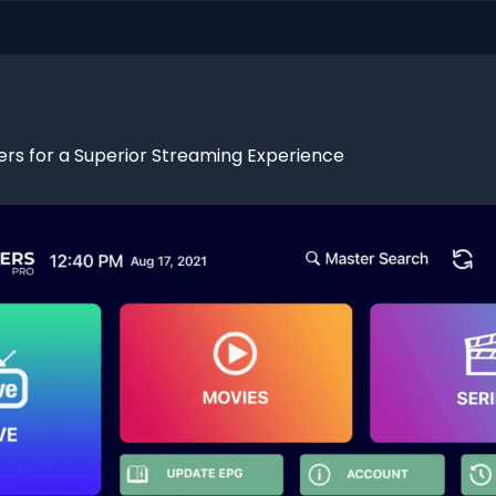
ers for a Superior Streaming Experience