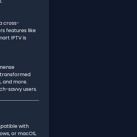
.
 a cross-
rs features like
art IPTV is
mmense
be transformed
s, and more.
ech-savvy users.
patible with
ndows, or macOS,