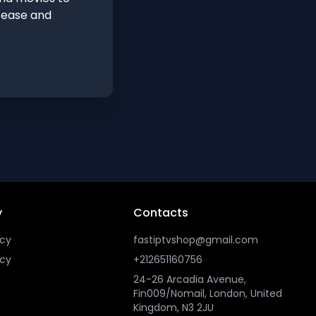
h ease and
y
Contacts
icy
fastiptvshop@gmail.com
icy
+212651160756
24-26 Arcadia Avenue,
Fin009/Nomail, London, United
Kingdom, N3 2JU