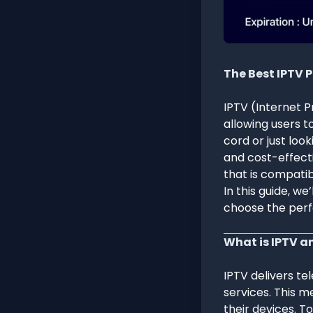
The Best IPTV 
IPTV (Internet P
allowing users t
cord or just look
and cost-effecti
that is compatib
In this guide, w
choose the perf
What is IPTV a
IPTV delivers tel
services. This m
their devices. T