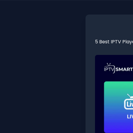
5 Best IPTV Play