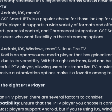
a comprehensive IPTV experience across various devices
PTV
: Android, iOS, macOS
: GSE Smart IPTV is a popular choice for those looking for
PTV player. It supports a wide variety of formats and offe
rt, parental control, and Chromecast integration. GSE Sm
r users who want flexibility in their streaming options.
: Android, iOS, Windows, macOS, Linux, Fire TV
: Kodi is an open-source media player that has gained i
 due to its versatility. With the right add-ons, Kodi can 
erful IPTV player, allowing users to stream live TV, movie
tensive customization options make it a favorite among t
the Right IPTV Player
 IPTV player, there are several factors to consider:
atibility
: Ensure that the IPTV player you choose is com
Most players support Android, but if you’re using iOS, Wi